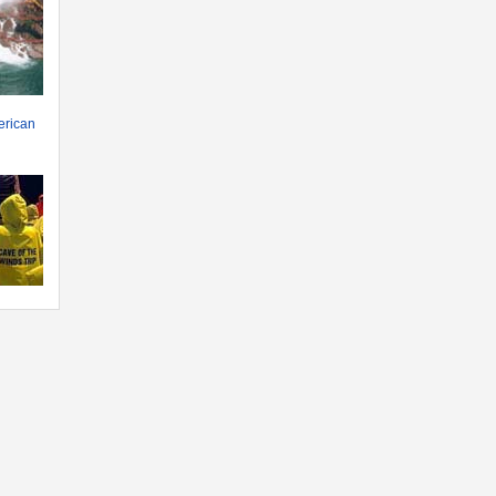
erican