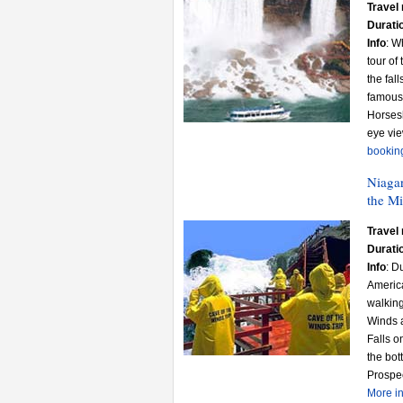
Travel 
Durati
Info
: W
tour of
the fal
famous 
Horsesh
eye vie
bookin
Niagar
the Mi
Travel 
Durati
Info
: D
America
walking
Winds a
Falls o
the bo
Prospec
More in