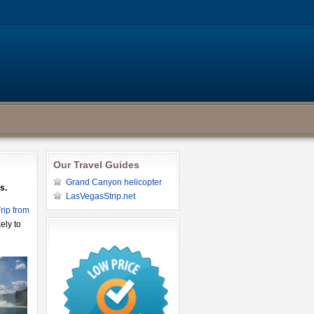
Our Travel Guides
Grand Canyon helicopter
s.
LasVegasStrip.net
rip from
ely to