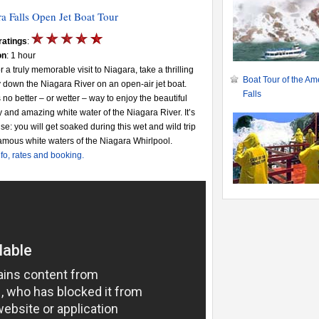
a Falls Open Jet Boat Tour
ratings
:
on
: 1 hour
or a truly memorable visit to Niagara, take a thrilling
Boat Tour of the Am
 down the Niagara River on an open-air jet boat.
Falls
 no better – or wetter – way to enjoy the beautiful
 and amazing white water of the Niagara River. It’s
se: you will get soaked during this wet and wild trip
famous white waters of the Niagara Whirlpool.
fo, rates and booking.