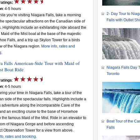
ratings:
on
: 4-5 hours
2- Day Tour to Niag
hile you’re visiting Niagara Falls, take a morning
Falls with Outlet S
 the spectacular attractions on the Canadian side of
ls. Highlights include an exhilarating ride aboard the
Maid of the Mist boat at the base of the majestic
oe Falls, and a trip up Skylon Tower for a birds
w of the Niagara region.
More info, rates and
g.
a Falls American-Side Tour with Maid of
Niagara Falls Day T
st Boat Ride
Toronto
ratings
:
on
: 4-5 hours
uring your time in Niagara Falls, take a tour of the
n side of the spectacular falls. Highlights include a
 adventure along the incomparable Cave of the
nd an exciting cruise to the base of Horsehoe
n the famous Maid of the Mist. Ride in an elevator to
Boat Tour of the C
ttom of Niagara Gorge and before ascending
Falls
t Observation Tower for a view from above.
fo, rates and booking.