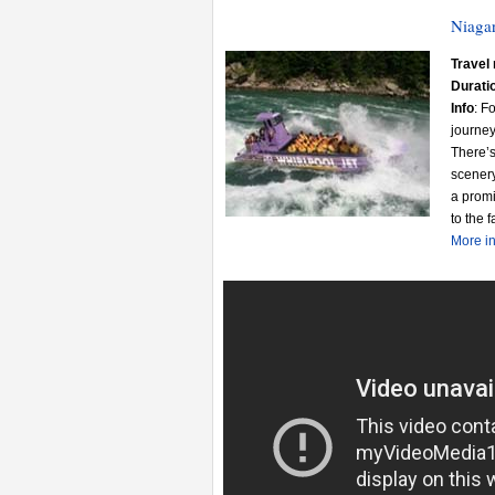
Niagar
Travel 
Durati
Info
: F
journey
There’s
scenery
a promi
to the 
More in