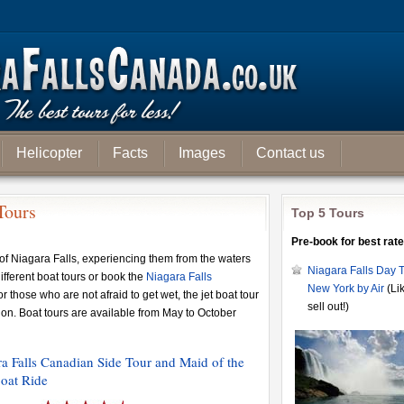
Helicopter
Facts
Images
Contact us
Tours
Top 5 Tours
Pre-book for best rate
of Niagara Falls, experiencing them from the waters
Niagara Falls Day T
fferent boat tours or book the
Niagara Falls
New York by Air
(Lik
or those who are not afraid to get wet, the jet boat tour
sell out!)
tion. Boat tours are available from May to October
a Falls Canadian Side Tour and Maid of the
oat Ride