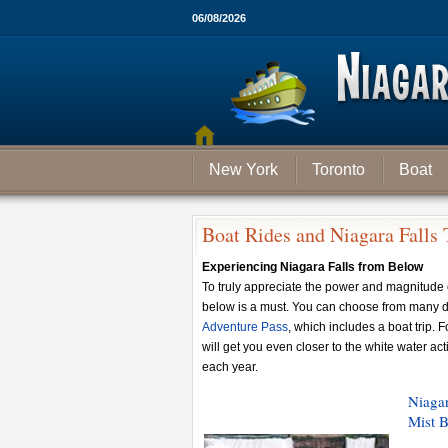
06/08/2026
New York
Toronto
Boat
Boat Rides and Niagara Falls 
Experiencing Niagara Falls from Below
To truly appreciate the power and magnitude 
below is a must. You can choose from many di
Adventure Pass
, which includes a boat trip. F
will get you even closer to the white water ac
each year.
Niagar
Mist B