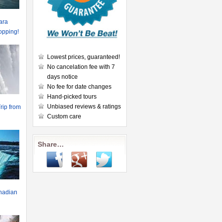
ara
hopping!
Lowest prices, guaranteed!
No cancelation fee with 7
days notice
No fee for date changes
Hand-picked tours
Unbiased reviews & ratings
rip from
Custom care
Share…
anadian